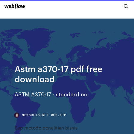
Astm a370-17 pdf free
download
ASTM A370:17 - standard.no
NEWSOFTSLWFT.WEB.APP
Sap metode penelitian bisnis