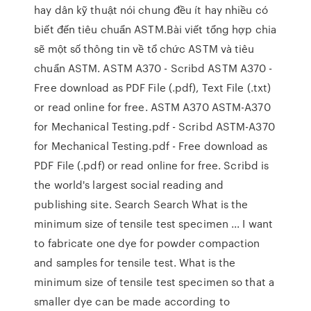
hay dân kỹ thuật nói chung đều ít hay nhiều có
biết đến tiêu chuẩn ASTM.Bài viết tổng hợp chia
sẽ một số thông tin về tổ chức ASTM và tiêu
chuẩn ASTM. ASTM A370 - Scribd ASTM A370 -
Free download as PDF File (.pdf), Text File (.txt)
or read online for free. ASTM A370 ASTM-A370
for Mechanical Testing.pdf - Scribd ASTM-A370
for Mechanical Testing.pdf - Free download as
PDF File (.pdf) or read online for free. Scribd is
the world's largest social reading and
publishing site. Search Search What is the
minimum size of tensile test specimen ... I want
to fabricate one dye for powder compaction
and samples for tensile test. What is the
minimum size of tensile test specimen so that a
smaller dye can be made according to