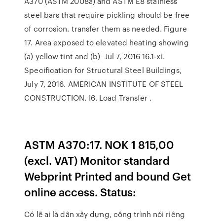
A370 (ASTM 2008a) and ASTM E8 stainless
steel bars that require pickling should be free
of corrosion. transfer them as needed. Figure
17. Area exposed to elevated heating showing
(a) yellow tint and (b) Jul 7, 2016 16.1-xi.
Specification for Structural Steel Buildings,
July 7, 2016. AMERICAN INSTITUTE OF STEEL
CONSTRUCTION. I6. Load Transfer .
ASTM A370:17. NOK 1 815,00
(excl. VAT) Monitor standard
Webprint Printed and bound Get
online access. Status:
Có lẽ ai là dân xây dựng, công trình nói riêng