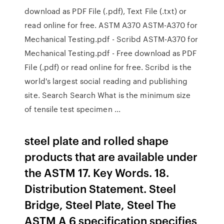
download as PDF File (.pdf), Text File (.txt) or
read online for free. ASTM A370 ASTM-A370 for
Mechanical Testing.pdf - Scribd ASTM-A370 for
Mechanical Testing.pdf - Free download as PDF
File (.pdf) or read online for free. Scribd is the
world's largest social reading and publishing
site. Search Search What is the minimum size
of tensile test specimen ...
steel plate and rolled shape
products that are available under
the ASTM 17. Key Words. 18.
Distribution Statement. Steel
Bridge, Steel Plate, Steel The
ASTM A 6 specification specifies