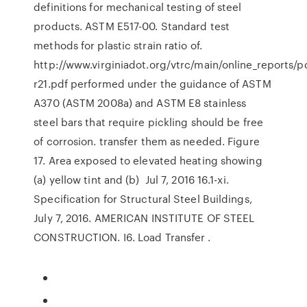
definitions for mechanical testing of steel
products. ASTM E517-00. Standard test
methods for plastic strain ratio of.
http://www.virginiadot.org/vtrc/main/online_reports/pd
r21.pdf performed under the guidance of ASTM
A370 (ASTM 2008a) and ASTM E8 stainless
steel bars that require pickling should be free
of corrosion. transfer them as needed. Figure
17. Area exposed to elevated heating showing
(a) yellow tint and (b) Jul 7, 2016 16.1-xi.
Specification for Structural Steel Buildings,
July 7, 2016. AMERICAN INSTITUTE OF STEEL
CONSTRUCTION. I6. Load Transfer .