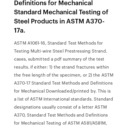
Definitions for Mechanical
Standard Mechanical Testing of
Steel Products in ASTM A370-
17a.
ASTM A1061-16, Standard Test Methods for
Testing Multi-wire Steel Prestressing Strand.
cases, submitted a pdf summary of the test
results. if either: 1) the strand fractures within
the free length of the specimen, or 2) the ASTM
A370-17 Standard Test Methods and Definitions
for Mechanical Downloaded/printed by. This is
a list of ASTM International standards. Standard
designations usually consist of a letter ASTM
A370, Standard Test Methods and Definitions
for Mechanical Testing of ASTM A581/A581M,