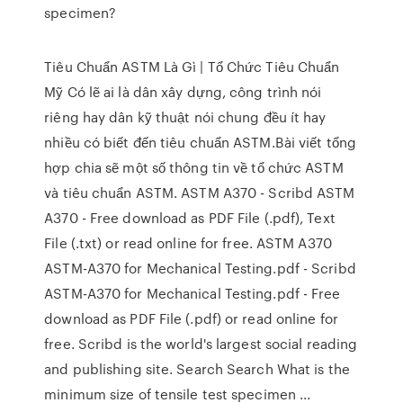
specimen?
Tiêu Chuẩn ASTM Là Gì | Tổ Chức Tiêu Chuẩn
Mỹ Có lẽ ai là dân xây dựng, công trình nói
riêng hay dân kỹ thuật nói chung đều ít hay
nhiều có biết đến tiêu chuẩn ASTM.Bài viết tổng
hợp chia sẽ một số thông tin về tổ chức ASTM
và tiêu chuẩn ASTM. ASTM A370 - Scribd ASTM
A370 - Free download as PDF File (.pdf), Text
File (.txt) or read online for free. ASTM A370
ASTM-A370 for Mechanical Testing.pdf - Scribd
ASTM-A370 for Mechanical Testing.pdf - Free
download as PDF File (.pdf) or read online for
free. Scribd is the world's largest social reading
and publishing site. Search Search What is the
minimum size of tensile test specimen ...