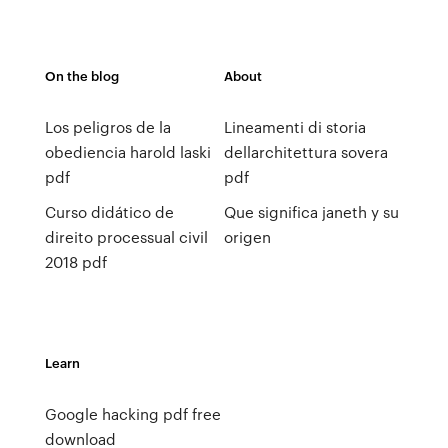
On the blog
About
Los peligros de la
Lineamenti di storia
obediencia harold laski
dellarchitettura sovera
pdf
pdf
Curso didático de
Que significa janeth y su
direito processual civil
origen
2018 pdf
Learn
Google hacking pdf free
download