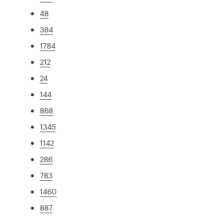
48
384
1784
212
24
144
868
1345
1142
286
783
1460
887