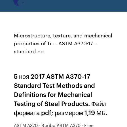
Microstructure, texture, and mechanical
properties of Ti ... ASTM A370:17 -
standard.no
5 ноя 2017 ASTM A370-17
Standard Test Methods and
Definitions for Mechanical
Testing of Steel Products. Файл
формата pdf; размером 1,19 МБ.
ASTM A370 - Scribd ASTM A370 - Free