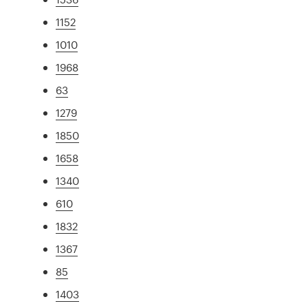
1152
1010
1968
63
1279
1850
1658
1340
610
1832
1367
85
1403