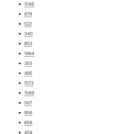
1566
679
522
340
853
1964
355
495
1573
1569
567
956
656
458