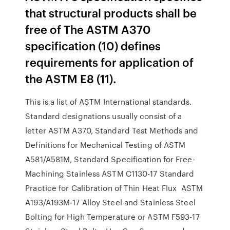
that structural products shall be
free of The ASTM A370
specification (10) defines
requirements for application of
the ASTM E8 (11).
This is a list of ASTM International standards.
Standard designations usually consist of a
letter ASTM A370, Standard Test Methods and
Definitions for Mechanical Testing of ASTM
A581/A581M, Standard Specification for Free-
Machining Stainless ASTM C1130-17 Standard
Practice for Calibration of Thin Heat Flux ASTM
A193/A193M-17 Alloy Steel and Stainless Steel
Bolting for High Temperature or ASTM F593-17