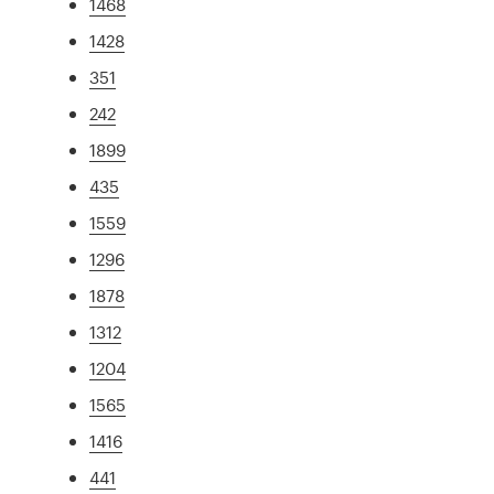
1468
1428
351
242
1899
435
1559
1296
1878
1312
1204
1565
1416
441