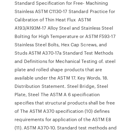
Standard Specification for Free- Machining
Stainless ASTM C1130-17 Standard Practice for
Calibration of Thin Heat Flux ASTM
A193/A193M-17 Alloy Steel and Stainless Steel
Bolting for High Temperature or ASTM F593-17
Stainless Steel Bolts, Hex Cap Screws, and
Studs ASTM A370-17a Standard Test Methods
and Definitions for Mechanical Testing of. steel
plate and rolled shape products that are
available under the ASTM 17. Key Words. 18.
Distribution Statement. Steel Bridge, Steel
Plate, Steel The ASTM A 6 specification
specifies that structural products shall be free
of The ASTM A370 specification (10) defines
requirements for application of the ASTM E8
(11). ASTM A370-10. Standard test methods and