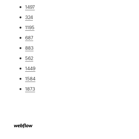
1497
324
1195
687
883
562
1449
1584
1873