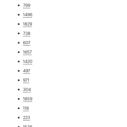
799
1496
1829
738
607
1657
1420
497
971
304
1859
116
223
1536