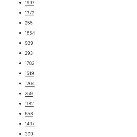
1997
1372
255
1854
939
293
1782
1519
1264
259
1182
658
1437
399