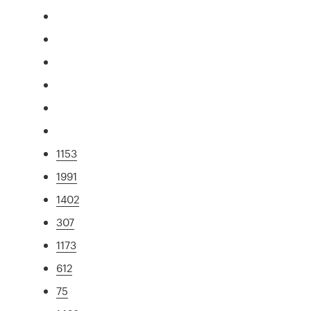
1153
1991
1402
307
1173
612
75