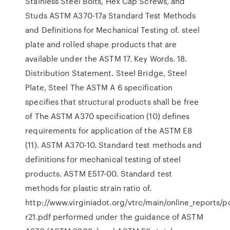
Stainless Steel Bolts, Hex Cap Screws, and
Studs ASTM A370-17a Standard Test Methods
and Definitions for Mechanical Testing of. steel
plate and rolled shape products that are
available under the ASTM 17. Key Words. 18.
Distribution Statement. Steel Bridge, Steel
Plate, Steel The ASTM A 6 specification
specifies that structural products shall be free
of The ASTM A370 specification (10) defines
requirements for application of the ASTM E8
(11). ASTM A370-10. Standard test methods and
definitions for mechanical testing of steel
products. ASTM E517-00. Standard test
methods for plastic strain ratio of.
http://www.virginiadot.org/vtrc/main/online_reports/pd
r21.pdf performed under the guidance of ASTM