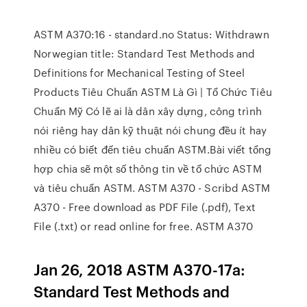
ASTM A370:16 - standard.no Status: Withdrawn
Norwegian title: Standard Test Methods and
Definitions for Mechanical Testing of Steel
Products Tiêu Chuẩn ASTM Là Gì | Tổ Chức Tiêu
Chuẩn Mỹ Có lẽ ai là dân xây dựng, công trình
nói riêng hay dân kỹ thuật nói chung đều ít hay
nhiều có biết đến tiêu chuẩn ASTM.Bài viết tổng
hợp chia sẽ một số thông tin về tổ chức ASTM
và tiêu chuẩn ASTM. ASTM A370 - Scribd ASTM
A370 - Free download as PDF File (.pdf), Text
File (.txt) or read online for free. ASTM A370
Jan 26, 2018 ASTM A370-17a:
Standard Test Methods and